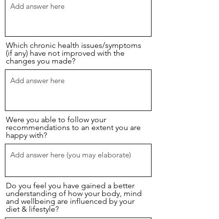
Which chronic health issues/symptoms
(if any) have not improved with the
changes you made?
Were you able to follow your
recommendations to an extent you are
happy with?
Do you feel you have gained a better
understanding of how your body, mind
and wellbeing are influenced by your
diet & lifestyle?