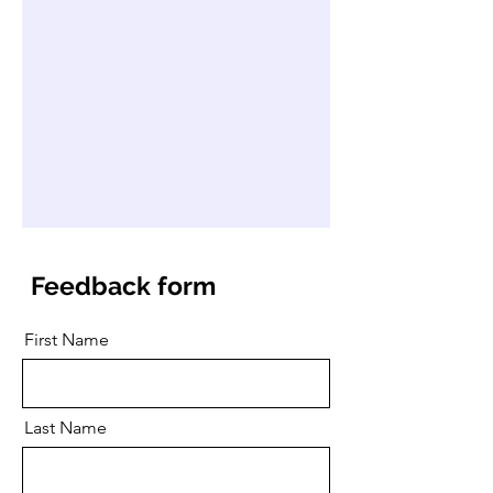
Feedback form
First Name
Last Name