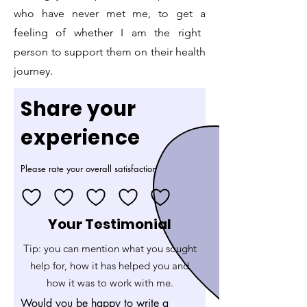
who have never met me, to get a
feeling of whether I am the right
person to support them on their health
journey.
Share your
experience
Please rate your overall satisfaction
Your Testimonial
Tip: you can mention what you sought
help for, how it has helped you and
how it was to work with me.
Would you be happy to write a