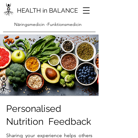
HEALTH in BALANCE
Näringsmedicin -Funktionsmedicin
Personalised
Nutrition Feedback
Sharing your experience helps others