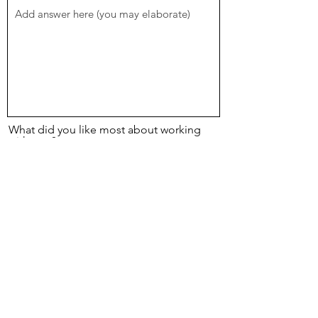
What did you like most about working
with me ?
Please honestly indicate anything that was
not optimal for you:
Too many supplements
Too much infomration on reports
Too long to wait for reports
Too many recommendations
Recommendations too difficult to
implement
I didnt see the results I expected