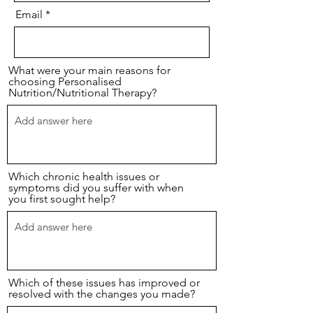
Email
What were your main reasons for
choosing Personalised
Nutrition/Nutritional Therapy?
Which chronic health issues or
symptoms did you suffer with when
you first sought help?
Which of these issues has improved or
resolved with the changes you made?