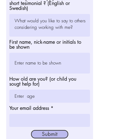
short tesimonial ? (English or
Swedish)
First name, nick-name or initials to
be shown
How old are you? (or child you
sougt help for)
Your email address
Submit