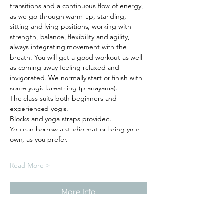
transitions and a continuous flow of energy, 
as we go through warm-up, standing, 
sitting and lying positions, working with 
strength, balance, flexibility and agility, 
always integrating movement with the 
breath. You will get a good workout as well 
as coming away feeling relaxed and 
invigorated. We normally start or finish with 
some yogic breathing (pranayama).
The class suits both beginners and 
experienced yogis. 
Blocks and yoga straps provided.
You can borrow a studio mat or bring your 
own, as you prefer.  
Read More >
More Info