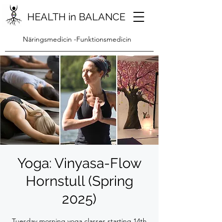
HEALTH in BALANCE
Näringsmedicin -Funktionsmedicin
Yoga: Vinyasa-Flow
Hornstull (Spring
2025)
Tuesday morning yoga classes starting 14th