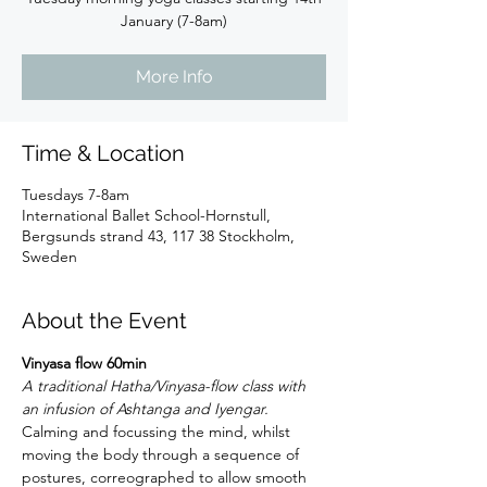
January (7-8am)
More Info
Time & Location
Tuesdays 7-8am
International Ballet School-Hornstull,
Bergsunds strand 43, 117 38 Stockholm,
Sweden
About the Event
Vinyasa flow 60min
A traditional Hatha/Vinyasa-flow class with 
an infusion of Ashtanga and Iyengar.
Calming and focussing the mind, whilst 
moving the body through a sequence of 
postures, correographed to allow smooth 